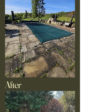
After