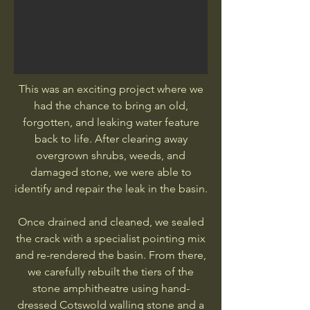
This was an exciting project where we
had the chance to bring an old,
forgotten, and leaking water feature
back to life. After clearing away
overgrown shrubs, weeds, and
damaged stone, we were able to
identify and repair the leak in the basin.
Once drained and cleaned, we sealed
the crack with a specialist pointing mix
and re-rendered the basin. From there,
we carefully rebuilt the tiers of the
stone amphitheatre using hand-
dressed Cotswold walling stone and a