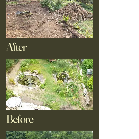
After
Before