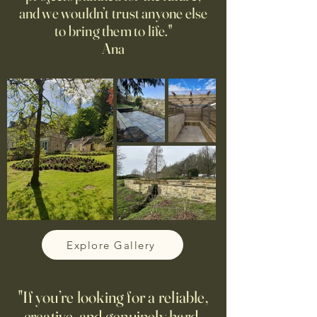
and we wouldn’t trust anyone else
to bring them to life."
Ana
Explore Gallery
"If you’re looking for a reliable,
creative, and genuinely hard-