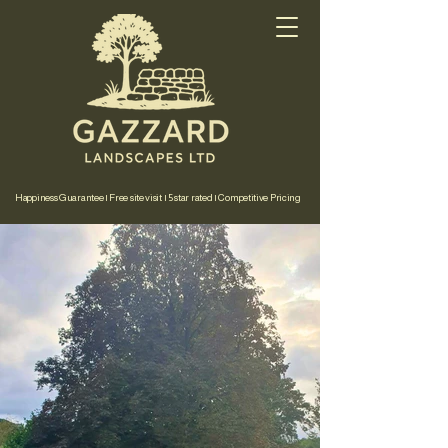
Happiness Guarantee | Free site visit | 5 star rated | Competitive Pricing