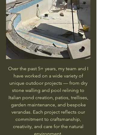
Over the past 5+ years, my team and I
have worked on a wide variety of
unique outdoor projects — from dry
stone walling and pool relining to
Italian pond creation, patios, trellises,
garden maintenance, and bespoke
verandas. Each project reflects our
commitment to craftsmanship,
creativity, and care for the natural
environment.