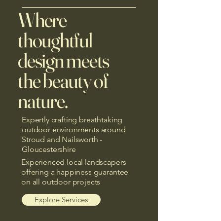
Where
thoughtful
design meets
the beauty of
nature.
Expertly crafting breathtaking
outdoor environments around
Stroud and Nailsworth -
Gloucestershire
Experienced local landscapers
offering a happiness guarantee
on all outdoor projects
Explore Services