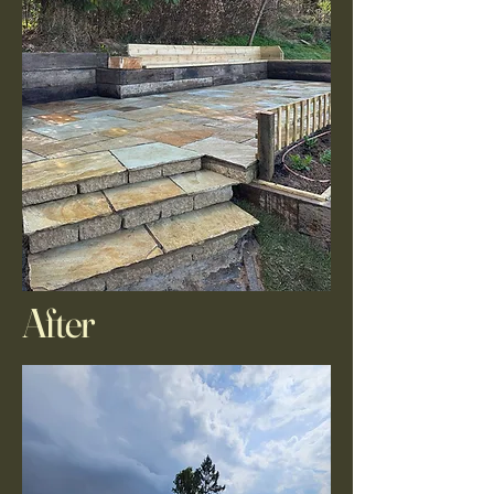
After