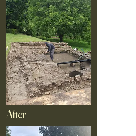
After