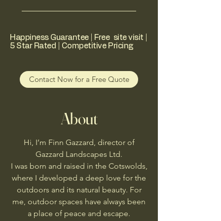
Happiness Guarantee | Free site visit |
5 Star Rated | Competitive Pricing
Contact Now for a Free Quote
About
Hi, I’m Finn Gazzard, director of
Gazzard Landscapes Ltd.
I was born and raised in the Cotswolds,
where I developed a deep love for the
outdoors and its natural beauty. For
me, outdoor spaces have always been
a place of peace and escape.