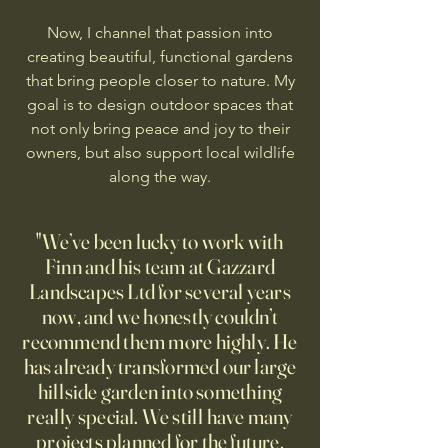
Now, I channel that passion into
creating beautiful, functional gardens
that bring people closer to nature. My
goal is to design outdoor spaces that
not only bring peace and joy to their
owners, but also support local wildlife
along the way.
"We’ve been lucky to work with
Finn and his team at Gazzard
Landscapes Ltd for several years
now, and we honestly couldn’t
recommend them more highly. He
has already transformed our large
hillside garden into something
really special. We still have many
projects planned for the future,