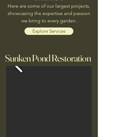
Here are some of our largest projects
,
showcasing the expertise and passion
we bring to every garden.
Explore Services
Sunken Pond Restoration