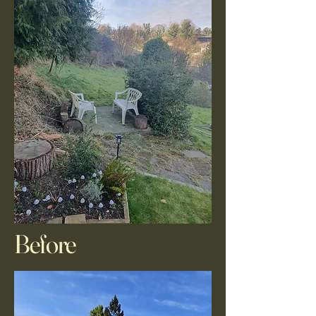
Before