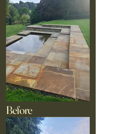
Before