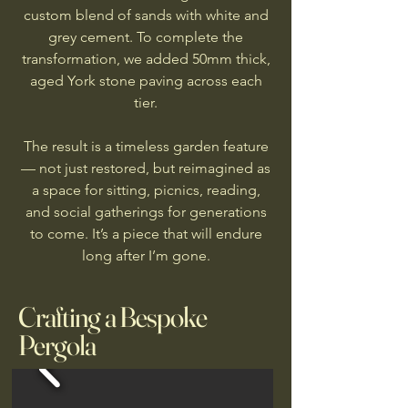
custom blend of sands with white and
grey cement. To complete the
transformation, we added 50mm thick,
aged York stone paving across each
tier.
The result is a timeless garden feature
— not just restored, but reimagined as
a space for sitting, picnics, reading,
and social gatherings for generations
to come. It’s a piece that will endure
long after I’m gone.
Crafting a Bespoke
Pergola