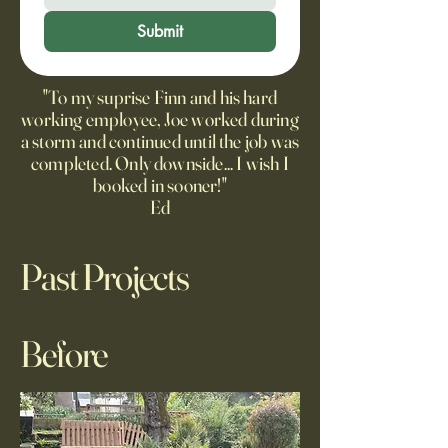
Submit
"To my suprise Finn and his hard
working employee, Joe worked during
a storm and continued until the job was
completed. Only downside... I wish I
booked in sooner!"
Ed
Past Projects
Before