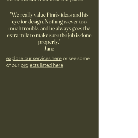
"We really value Finn’s ideas and his
eye for design. Nothing is ever too
much trouble, and he always goes the
extra mile to make sure the job is done
properly."
Jane
explore our services here
or see some
of our
projects listed here