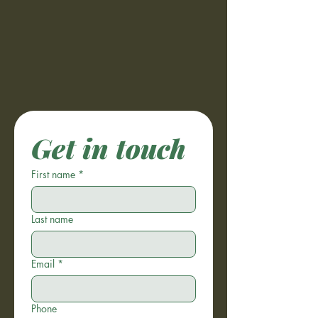
Get in touch
First name
*
Last name
Email
*
Phone