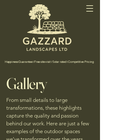
Happiness Guarantee | Free site visit | 5 star rated | Competitive Pricing
Gallery
From small details to large
transformations, these highlights
capture the quality and passion
behind our work. Here are just a few
examples of the outdoor spaces
we’ve transformed over the years.