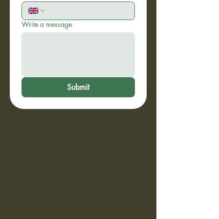
Write a message
Submit