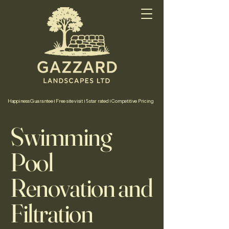
Happiness Guarantee | Free site visit | 5 star rated | Competitive Pricing
Swimming
Pool
Renovation and
Filtration