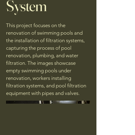
System
This project focuses on the
renovation of swimming pools and
the installation of filtration systems,
capturing the process of pool
renovation, plumbing, and water
filtration. The images showcase
empty swimming pools under
renovation, workers installing
filtration systems, and pool filtration
equipment with pipes and valves.